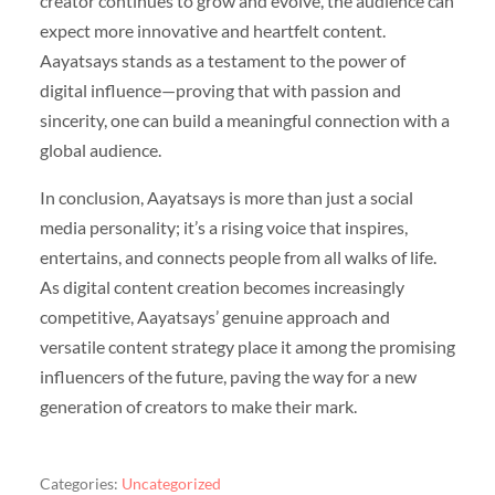
creator continues to grow and evolve, the audience can
expect more innovative and heartfelt content.
Aayatsays stands as a testament to the power of
digital influence—proving that with passion and
sincerity, one can build a meaningful connection with a
global audience.
In conclusion, Aayatsays is more than just a social
media personality; it’s a rising voice that inspires,
entertains, and connects people from all walks of life.
As digital content creation becomes increasingly
competitive, Aayatsays’ genuine approach and
versatile content strategy place it among the promising
influencers of the future, paving the way for a new
generation of creators to make their mark.
Categories:
Uncategorized