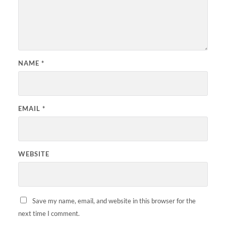
NAME
*
EMAIL
*
WEBSITE
Save my name, email, and website in this browser for the
next time I comment.