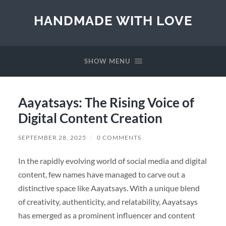
HANDMADE WITH LOVE
SHOW MENU
Aayatsays: The Rising Voice of
Digital Content Creation
SEPTEMBER 28, 2025
/
0 COMMENTS
In the rapidly evolving world of social media and digital
content, few names have managed to carve out a
distinctive space like Aayatsays. With a unique blend
of creativity, authenticity, and relatability, Aayatsays
has emerged as a prominent influencer and content