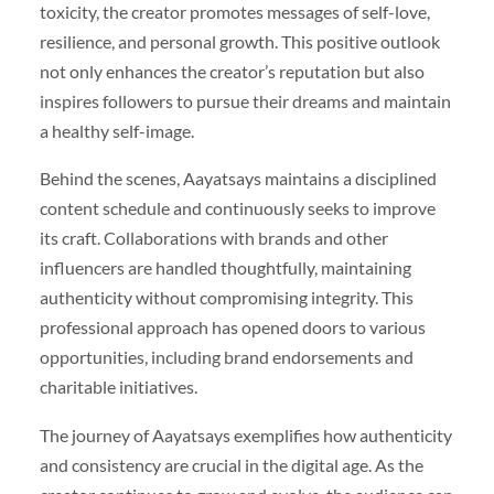
toxicity, the creator promotes messages of self-love,
resilience, and personal growth. This positive outlook
not only enhances the creator’s reputation but also
inspires followers to pursue their dreams and maintain
a healthy self-image.
Behind the scenes, Aayatsays maintains a disciplined
content schedule and continuously seeks to improve
its craft. Collaborations with brands and other
influencers are handled thoughtfully, maintaining
authenticity without compromising integrity. This
professional approach has opened doors to various
opportunities, including brand endorsements and
charitable initiatives.
The journey of Aayatsays exemplifies how authenticity
and consistency are crucial in the digital age. As the