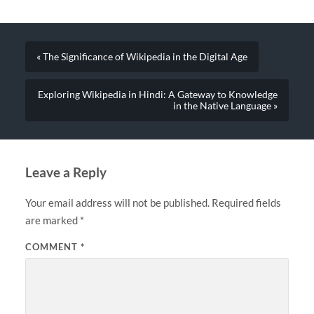
« The Significance of Wikipedia in the Digital Age
Exploring Wikipedia in Hindi: A Gateway to Knowledge
in the Native Language »
Leave a Reply
Your email address will not be published.
Required fields
are marked
*
COMMENT
*