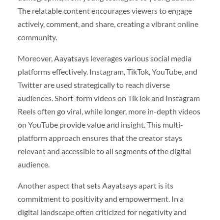
The relatable content encourages viewers to engage
actively, comment, and share, creating a vibrant online
community.
Moreover, Aayatsays leverages various social media
platforms effectively. Instagram, TikTok, YouTube, and
Twitter are used strategically to reach diverse
audiences. Short-form videos on TikTok and Instagram
Reels often go viral, while longer, more in-depth videos
on YouTube provide value and insight. This multi-
platform approach ensures that the creator stays
relevant and accessible to all segments of the digital
audience.
Another aspect that sets Aayatsays apart is its
commitment to positivity and empowerment. In a
digital landscape often criticized for negativity and