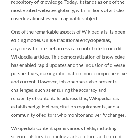
repository of knowledge. Today, it stands as one of the
most visited websites globally, with millions of articles
covering almost every imaginable subject.
One of the remarkable aspects of Wikipedia is its open
editing model. Unlike traditional encyclopedias,
anyone with internet access can contribute to or edit
Wikipedia articles. This democratization of knowledge
has enabled rapid updates and the inclusion of diverse
perspectives, making information more comprehensive
and current. However, this openness also presents
challenges, such as ensuring the accuracy and
reliability of content. To address this, Wikipedia has
established guidelines, citation requirements, and a
community of editors who monitor and verify changes.
Wikipedia’s content spans various fields, including
science, history, technology, arts, culture, and current