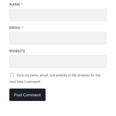
NAME
*
EMAIL
*
WEBSITE
Save my name, email, and website in this browser for the
next time I comment.