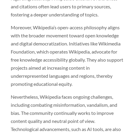
and citations often lead users to primary sources,
fostering a deeper understanding of topics.
Moreover, Wikipedia’s open-access philosophy aligns
with the broader movement toward open knowledge
and digital democratization. Initiatives like Wikimedia
Foundation, which operates Wikipedia, advocate for
free knowledge accessibility globally. They also support
projects aimed at increasing content in
underrepresented languages and regions, thereby
promoting educational equity.
Nevertheless, Wikipedia faces ongoing challenges,
including combating misinformation, vandalism, and
bias. The community continually works to improve
content quality and neutral point of view.
Technological advancements, such as AI tools, are also