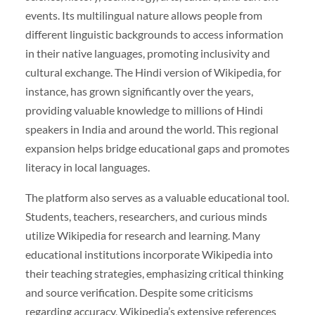
events. Its multilingual nature allows people from
different linguistic backgrounds to access information
in their native languages, promoting inclusivity and
cultural exchange. The Hindi version of Wikipedia, for
instance, has grown significantly over the years,
providing valuable knowledge to millions of Hindi
speakers in India and around the world. This regional
expansion helps bridge educational gaps and promotes
literacy in local languages.
The platform also serves as a valuable educational tool.
Students, teachers, researchers, and curious minds
utilize Wikipedia for research and learning. Many
educational institutions incorporate Wikipedia into
their teaching strategies, emphasizing critical thinking
and source verification. Despite some criticisms
regarding accuracy, Wikipedia’s extensive references