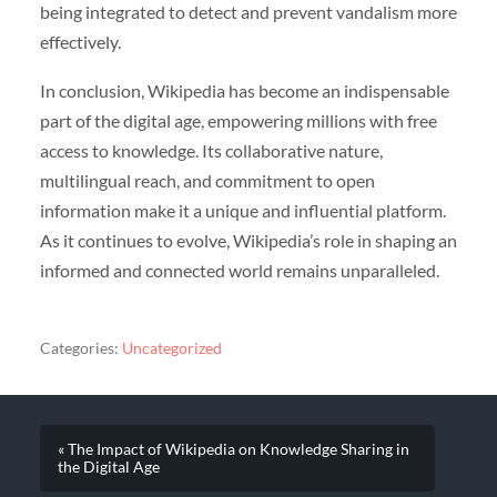
being integrated to detect and prevent vandalism more
effectively.
In conclusion, Wikipedia has become an indispensable
part of the digital age, empowering millions with free
access to knowledge. Its collaborative nature,
multilingual reach, and commitment to open
information make it a unique and influential platform.
As it continues to evolve, Wikipedia’s role in shaping an
informed and connected world remains unparalleled.
Categories:
Uncategorized
« The Impact of Wikipedia on Knowledge Sharing in
the Digital Age