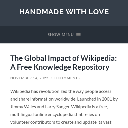
HANDMADE WITH LOVE
SHOW MENU
The Global Impact of Wikipedia:
A Free Knowledge Repository
NOVEMBER 14, 2025
/
0 COMMENTS
Wikipedia has revolutionized the way people access
and share information worldwide. Launched in 2001 by
Jimmy Wales and Larry Sanger, Wikipedia is a free,
multilingual online encyclopedia that relies on
volunteer contributors to create and update its vast