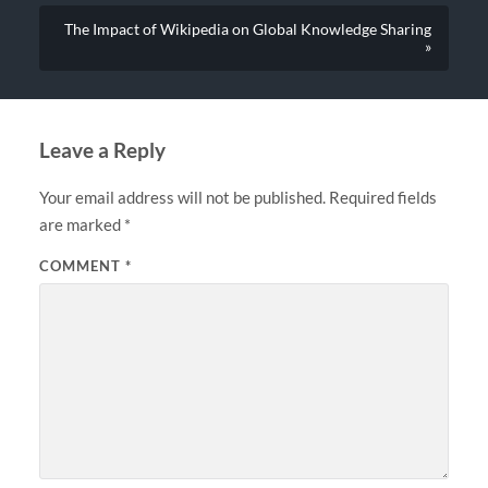
The Impact of Wikipedia on Global Knowledge Sharing
»
Leave a Reply
Your email address will not be published.
Required fields
are marked
*
COMMENT
*