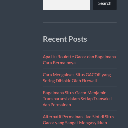
Search
Recent Posts
Apa Itu Roulette Gacor dan Bagaimana
Cara Bermainnya
Cara Mengakses Situs GACOR yang
Sering Diblokir Oleh Firewall
Bagaimana Situs Gacor Menjamin
Transparansi dalam Setiap Transaksi
dan Permainan
Alternatif Permainan Live Slot di Situs
Gacor yang Sangat Mengasyikkan