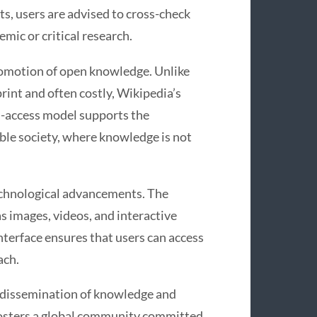
s, users are advised to cross-check
emic or critical research.
promotion of open knowledge. Unlike
rint and often costly, Wikipedia’s
en-access model supports the
le society, where knowledge is not
echnological advancements. The
 images, videos, and interactive
interface ensures that users can access
ach.
he dissemination of knowledge and
fosters a global community committed