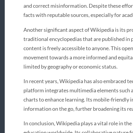
and correct misinformation. Despite these effort
facts with reputable sources, especially for acad
Another significant aspect of Wikipedia is its 
traditional encyclopedias that are published in p
content is freely accessible to anyone. This op
movement towards a more informed and equitab
limited by geography or economic status.
In recent years, Wikipedia has also embraced t
platform integrates multimedia elements such as
charts to enhance learning. Its mobile-friendly 
information on the go, further broadening its re
In conclusion, Wikipedia plays a vital role in t
education worldwide. Its collaborative nature 