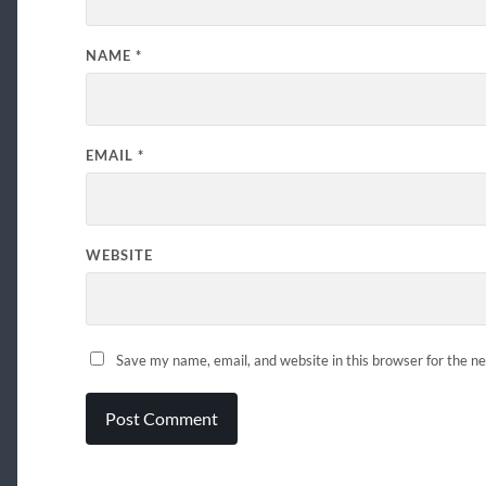
NAME
*
EMAIL
*
WEBSITE
Save my name, email, and website in this browser for the n