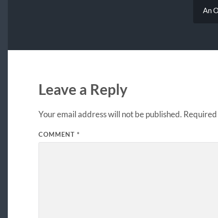
An O
Leave a Reply
Your email address will not be published.
Required 
COMMENT
*