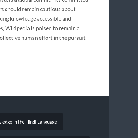
ers should remain cautious about
aking knowledge accessible and
s, Wikipedia is poised to remain a
ollective human effort in the pursuit
ledge in the Hindi Language