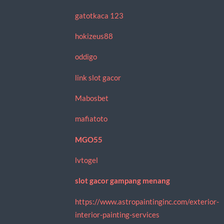
gatotkaca 123
hokizeus88
oddigo
link slot gacor
Mabosbet
mafiatoto
MGO55
lvtogel
slot gacor gampang menang
https://www.astropaintinginc.com/exterior-
interior-painting-services