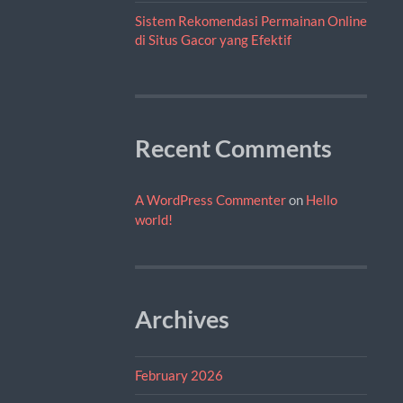
Sistem Rekomendasi Permainan Online
di Situs Gacor yang Efektif
Recent Comments
A WordPress Commenter
on
Hello
world!
Archives
February 2026