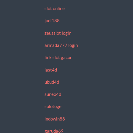
slot online
judi188
zeusslot login
armada777 login
link slot gacor
last4d
ubud4d
suneo4d
solotogel
indowin88
garuda69