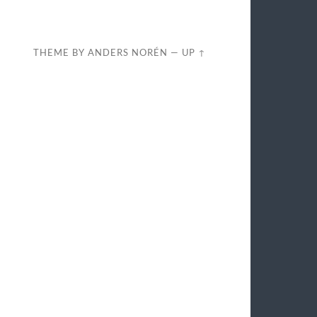
THEME BY
ANDERS NORÉN
—
UP ↑