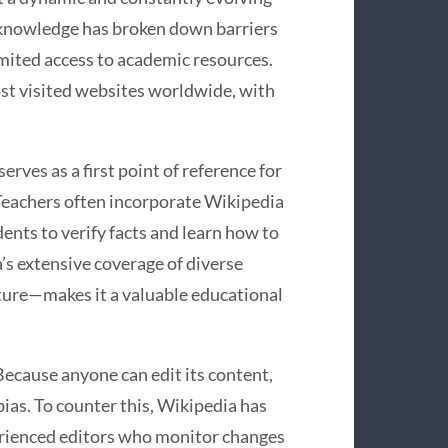
 knowledge has broken down barriers
imited access to academic resources.
st visited websites worldwide, with
erves as a first point of reference for
 Teachers often incorporate Wikipedia
dents to verify facts and learn how to
’s extensive coverage of diverse
lture—makes it a valuable educational
ecause anyone can edit its content,
ias. To counter this, Wikipedia has
erienced editors who monitor changes