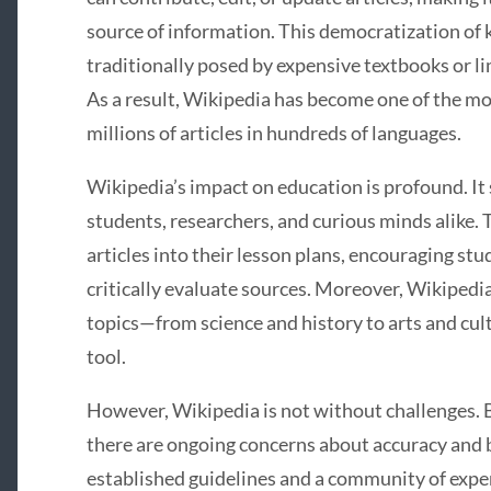
source of information. This democratization of
traditionally posed by expensive textbooks or l
As a result, Wikipedia has become one of the mo
millions of articles in hundreds of languages.
Wikipedia’s impact on education is profound. It s
students, researchers, and curious minds alike.
articles into their lesson plans, encouraging stu
critically evaluate sources. Moreover, Wikipedia
topics—from science and history to arts and cu
tool.
However, Wikipedia is not without challenges. B
there are ongoing concerns about accuracy and b
established guidelines and a community of exp