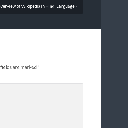
verview of Wikipedia in Hindi Language »
fields are marked
*