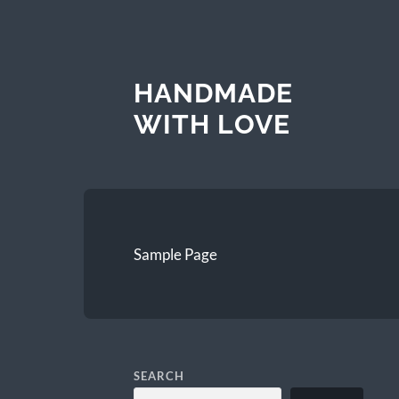
HANDMADE
WITH LOVE
Sample Page
SEARCH