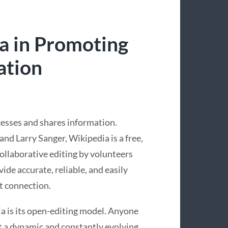
a in Promoting
ation
esses and shares information.
d Larry Sanger, Wikipedia is a free,
collaborative editing by volunteers
ide accurate, reliable, and easily
t connection.
a is its open-editing model. Anyone
 it a dynamic and constantly evolving