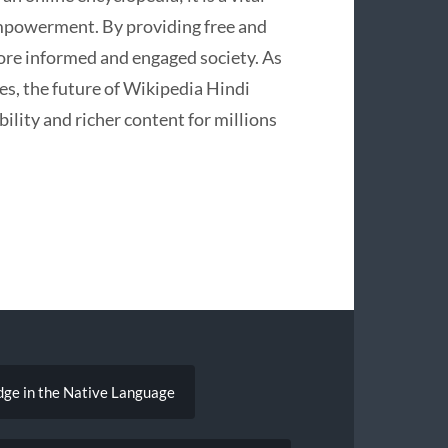
empowerment. By providing free and
 more informed and engaged society. As
es, the future of Wikipedia Hindi
ility and richer content for millions
dge in the Native Language