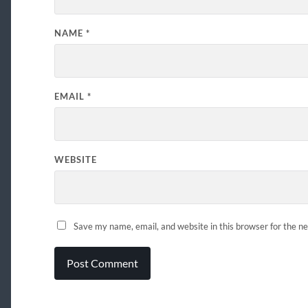
NAME
*
EMAIL
*
WEBSITE
Save my name, email, and website in this browser for the n