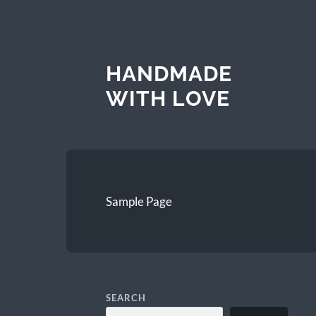
HANDMADE
WITH LOVE
Sample Page
SEARCH