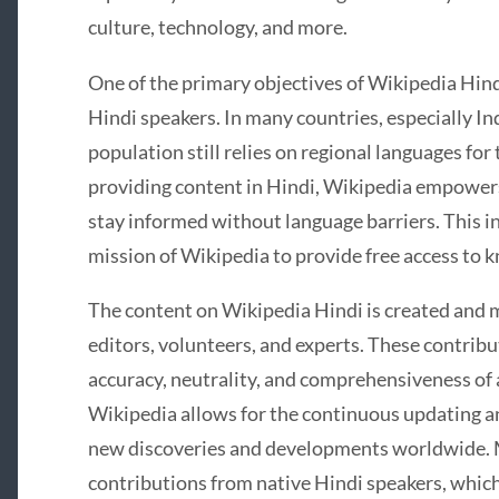
culture, technology, and more.
One of the primary objectives of Wikipedia Hind
Hindi speakers. In many countries, especially Indi
population still relies on regional languages for
providing content in Hindi, Wikipedia empowers 
stay informed without language barriers. This in
mission of Wikipedia to provide free access to
The content on Wikipedia Hindi is created and 
editors, volunteers, and experts. These contribu
accuracy, neutrality, and comprehensiveness of a
Wikipedia allows for the continuous updating an
new discoveries and developments worldwide. 
contributions from native Hindi speakers, which