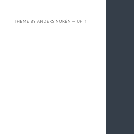
THEME BY
ANDERS NORÉN
—
UP ↑