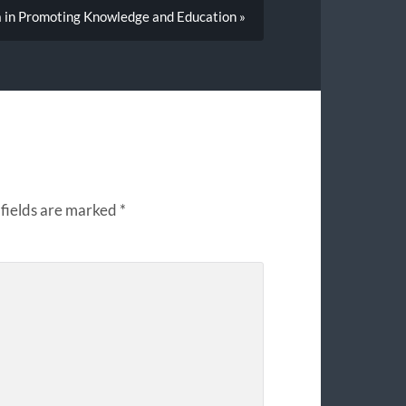
a in Promoting Knowledge and Education »
fields are marked
*