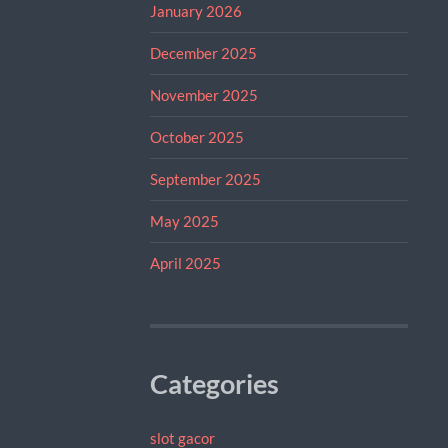
January 2026
December 2025
November 2025
October 2025
September 2025
May 2025
April 2025
Categories
slot gacor