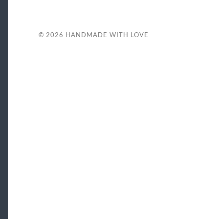
© 2026
HANDMADE WITH LOVE