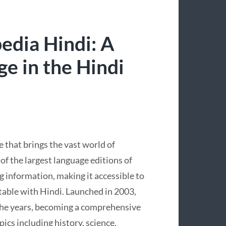
edia Hindi: A
e in the Hindi
e that brings the vast world of
f the largest language editions of
ng information, making it accessible to
table with Hindi. Launched in 2003,
the years, becoming a comprehensive
pics including history, science,