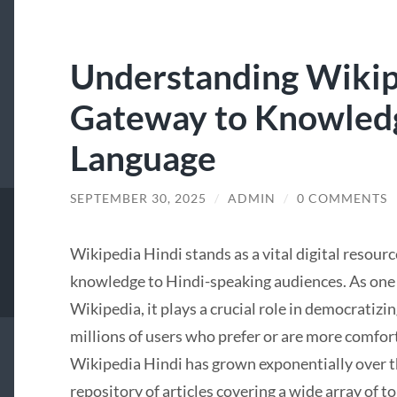
Understanding Wikip
Gateway to Knowledg
Language
SEPTEMBER 30, 2025
/
ADMIN
/
0 COMMENTS
Wikipedia Hindi stands as a vital digital resourc
knowledge to Hindi-speaking audiences. As one o
Wikipedia, it plays a crucial role in democratizi
millions of users who prefer or are more comfor
Wikipedia Hindi has grown exponentially over 
repository of articles covering a wide array of to