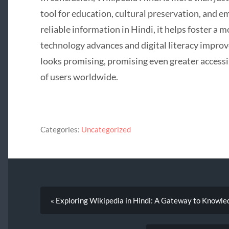
tool for education, cultural preservation, and 
reliable information in Hindi, it helps foster a
technology advances and digital literacy improv
looks promising, promising even greater accessib
of users worldwide.
Categories:
Uncategorized
« Exploring Wikipedia in Hindi: A Gateway to Knowle