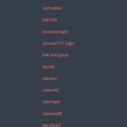
slot online
judi188
zeusslot login
armada777 login
link slot gacor
last4d
ubud4d
suneo4d
solotogel
indowin88
garuda69