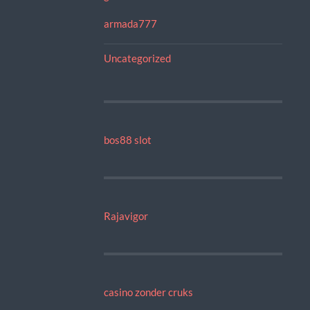
armada777
Uncategorized
bos88 slot
Rajavigor
casino zonder cruks