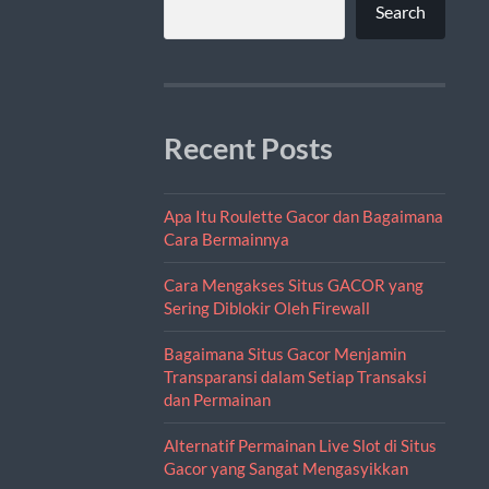
Search
Recent Posts
Apa Itu Roulette Gacor dan Bagaimana
Cara Bermainnya
Cara Mengakses Situs GACOR yang
Sering Diblokir Oleh Firewall
Bagaimana Situs Gacor Menjamin
Transparansi dalam Setiap Transaksi
dan Permainan
Alternatif Permainan Live Slot di Situs
Gacor yang Sangat Mengasyikkan