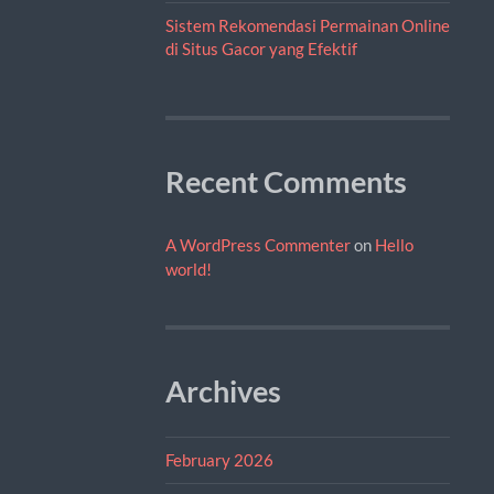
Sistem Rekomendasi Permainan Online
di Situs Gacor yang Efektif
Recent Comments
A WordPress Commenter
on
Hello
world!
Archives
February 2026