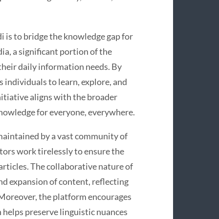
i is to bridge the knowledge gap for
a, a significant portion of the
 their daily information needs. By
individuals to learn, explore, and
itiative aligns with the broader
 knowledge for everyone, everywhere.
maintained by a vast community of
tors work tirelessly to ensure the
rticles. The collaborative nature of
d expansion of content, reflecting
Moreover, the platform encourages
 helps preserve linguistic nuances