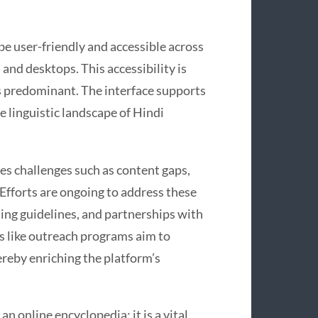
be user-friendly and accessible across
and desktops. This accessibility is
is predominant. The interface supports
se linguistic landscape of Hindi
es challenges such as content gaps,
Efforts are ongoing to address these
ting guidelines, and partnerships with
es like outreach programs aim to
reby enriching the platform’s
n online encyclopedia; it is a vital