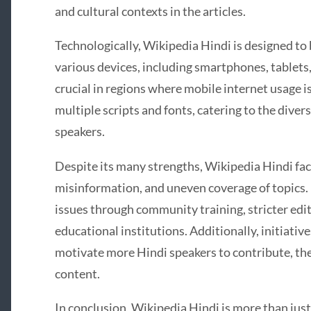
and cultural contexts in the articles.
Technologically, Wikipedia Hindi is designed to 
various devices, including smartphones, tablets, 
crucial in regions where mobile internet usage 
multiple scripts and fonts, catering to the diver
speakers.
Despite its many strengths, Wikipedia Hindi fac
misinformation, and uneven coverage of topics. 
issues through community training, stricter edi
educational institutions. Additionally, initiativ
motivate more Hindi speakers to contribute, the
content.
In conclusion, Wikipedia Hindi is more than just a