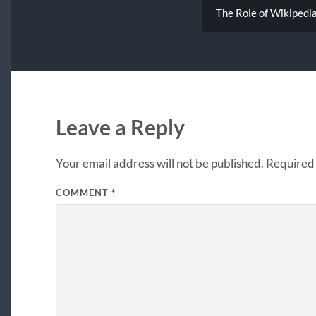
The Role of Wikipedi
Leave a Reply
Your email address will not be published.
Required 
COMMENT
*