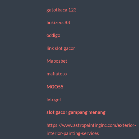
gatotkaca 123
hokizeus88
oddigo
link slot gacor
Mabosbet
mafiatoto
MGO55
lvtogel
slot gacor gampang menang
https://www.astropaintinginc.com/exterior-
interior-painting-services