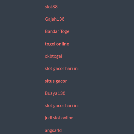
slot88
Gajah138
Bandar Togel
togel online
okbtogel
slot gacor hari ini
situs gacor
Buaya138
slot gacor hari ini
judi slot online
angsa4d