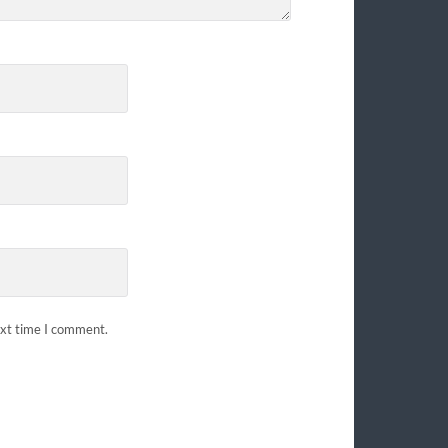
ext time I comment.